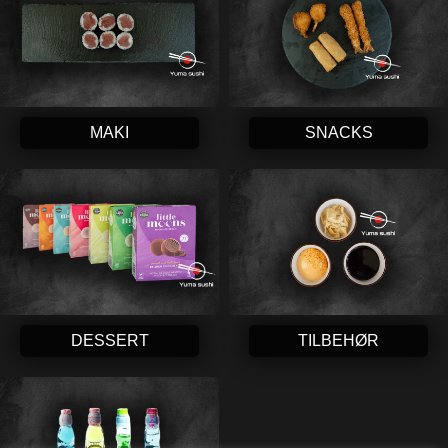
MAKI
SNACKS
DESSERT
TILBEHØR