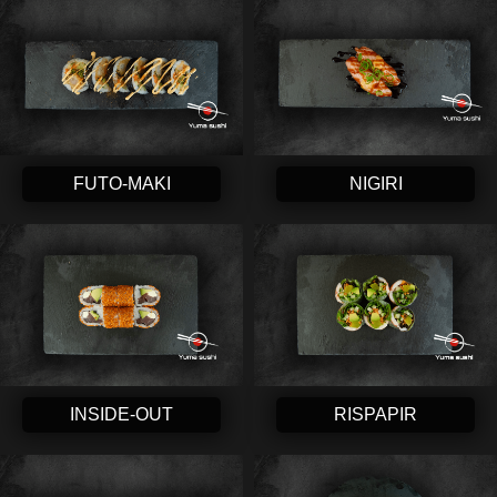
FUTO-MAKI
NIGIRI
INSIDE-OUT
RISPAPIR