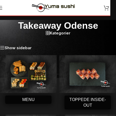
Skip to navigation
Skip to main content
Takeaway Odense
Kategorier
Forside
/
Takeaway Odense
Show sidebar
MENU
TOPPEDE INSIDE-
OUT