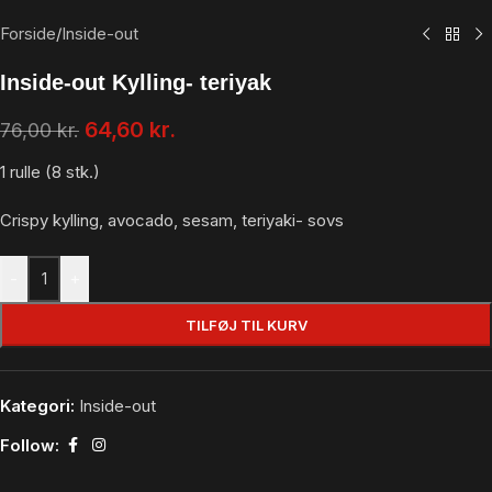
Forside
/
Inside-out
Inside-out Kylling- teriyak
64,60
kr.
76,00
kr.
1 rulle (8 stk.)
Crispy kylling, avocado, sesam, teriyaki- sovs
-
+
TILFØJ TIL KURV
Kategori:
Inside-out
Follow: