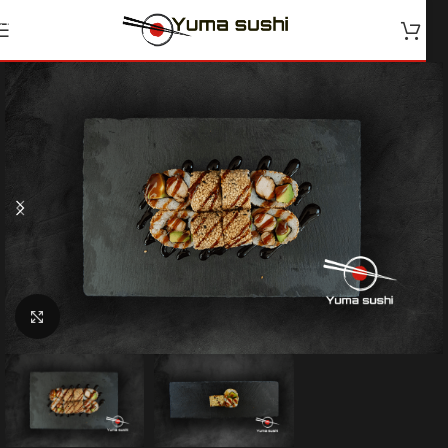
Skip to navigation
Skip to main content
Klik for at forstørre