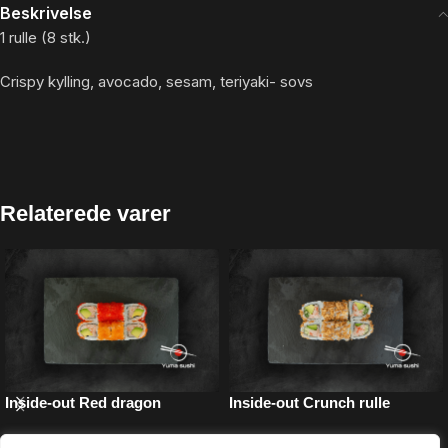
Beskrivelse
1 rulle (8 stk.)
Crispy kylling, avocado, sesam, teriyaki- sovs
Relaterede varer
Inside-out Red dragon
Inside-out Crunch rulle
Inside-out
Inside-out