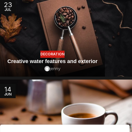
23
JUL
DECORATION
Creative water features and exterior
jenny
14
JUN