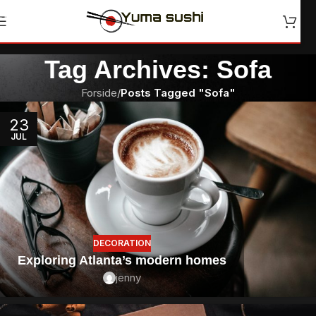
Skip to navigation
Skip to main content
Tag Archives: Sofa
Forside
/
Posts Tagged "Sofa"
23
JUL
DECORATION
Exploring Atlanta’s modern homes
jenny